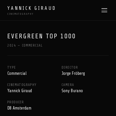
YANNICK GIRAUD
CINEMATOGRAPHY
EVERGREEN TOP 1000
2024 — COMMERCIAL
TYPE
DIRECTOR
Commercial
Jorge Fröberg
CINEMATOGRAPHY
CAMERA
Yannick Giraud
Sony Burano
PRODUCER
D8 Amsterdam